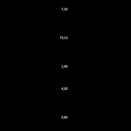
7,10
73,13
1,40
4,20
2,60