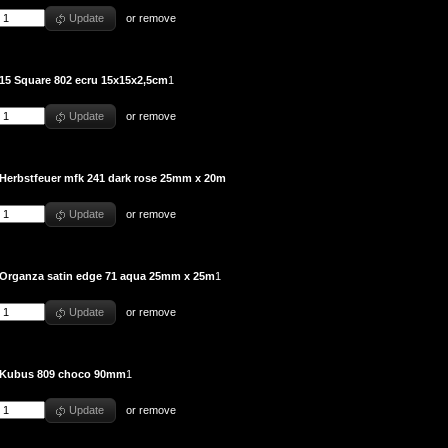
Update
or
remove
15 Square 802 ecru 15x15x2,5cm
1
Update
or
remove
Herbstfeuer mfk 241 dark rose 25mm x 20m
Update
or
remove
Organza satin edge 71 aqua 25mm x 25m
1
Update
or
remove
Kubus 809 choco 90mm
1
Update
or
remove