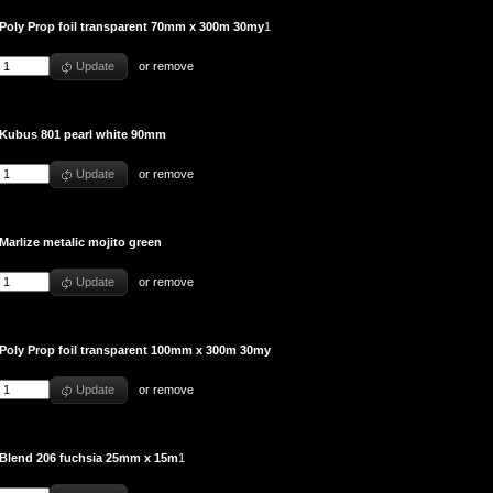
Poly Prop foil transparent 70mm x 300m 30my
1
Update
or
remove
Kubus 801 pearl white 90mm
Update
or
remove
Marlize metalic mojito green
Update
or
remove
Poly Prop foil transparent 100mm x 300m 30my
Update
or
remove
Blend 206 fuchsia 25mm x 15m
1