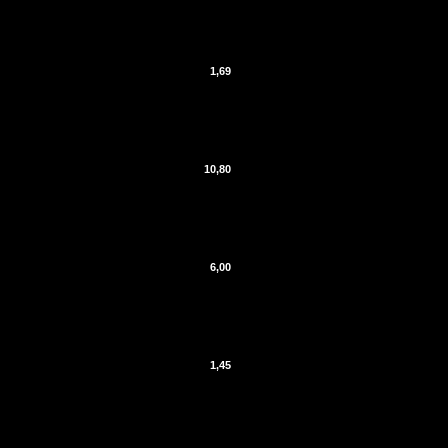
1,69
10,80
6,00
1,45