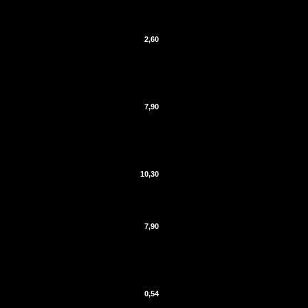
2,60
7,90
10,30
7,90
0,54