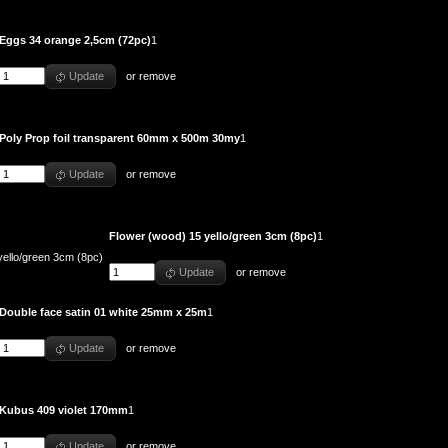
Eggs 34 orange 2,5cm (72pc)
1
Update
or
remove
Poly Prop foil transparent 60mm x 500m 30my
1
Update
or
remove
Flower (wood) 15 yello/green 3cm (8pc)
1
Update
or
remove
Double face satin 01 white 25mm x 25m
1
Update
or
remove
Kubus 409 violet 170mm
1
Update
or
remove