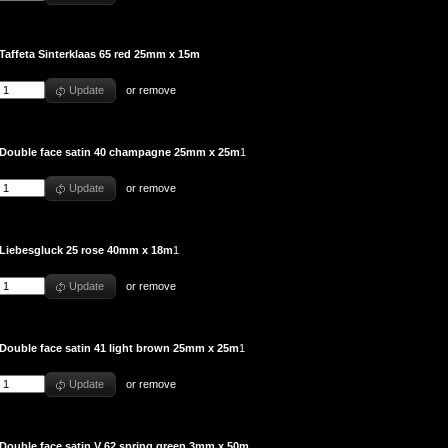
Taffeta Sinterklaas 65 red 25mm x 15m
Update
or
remove
Double face satin 40 champagne 25mm x 25m
1
Update
or
remove
Liebesgluck 25 rose 40mm x 18m
1
Update
or
remove
Double face satin 41 light brown 25mm x 25m
1
Update
or
remove
Double face satin V 62 spring green 3mm x 50m