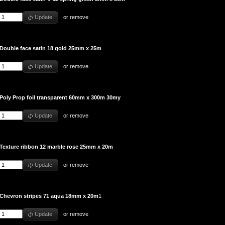
Update
or
remove
Double face satin 18 gold 25mm x 25m
Update
or
remove
Poly Prop foil transparent 60mm x 300m 30my
Update
or
remove
Texture ribbon 12 marble rose 25mm x 20m
Update
or
remove
Chevron stripes 71 aqua 18mm x 20m
1
Update
or
remove