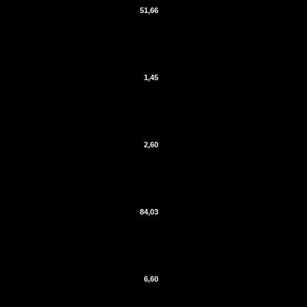
51,66
1,45
2,60
84,03
6,60