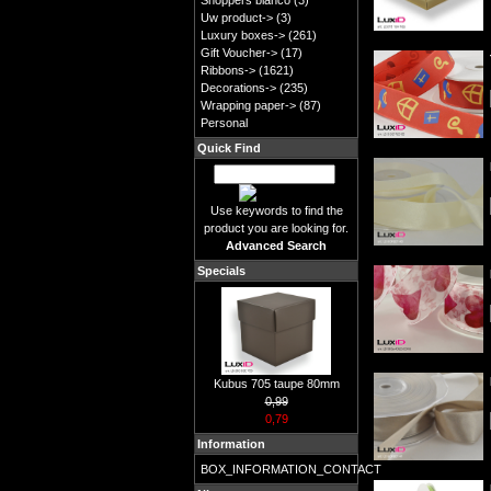
Shoppers blanco
(3)
Uw product->
(3)
Luxury boxes->
(261)
Gift Voucher->
(17)
Ribbons->
(1621)
Decorations->
(235)
Wrapping paper->
(87)
Personal
Quick Find
Use keywords to find the
product you are looking for.
Advanced Search
Specials
Kubus 705 taupe 80mm
0,99
0,79
Information
BOX_INFORMATION_CONTACT