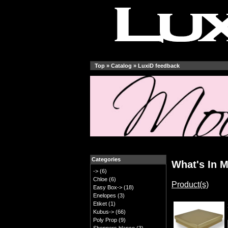
Top
»
Catalog
»
LuxiD feedback
Categories
What's In M
->
(6)
Chloe
(6)
Product(s)
Easy Box->
(18)
Enelopes
(3)
Etiket
(1)
Kubus->
(66)
Poly Prop
(9)