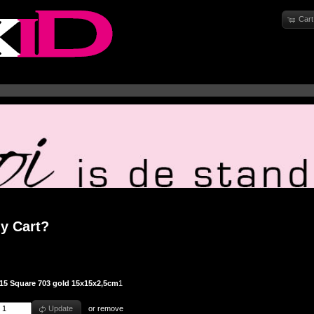
Cart
y Cart?
15 Square 703 gold 15x15x2,5cm
1
Update
or
remove