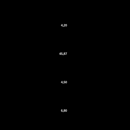
4,20
45,87
4,50
6,80