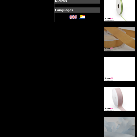
Nieuws
Languages