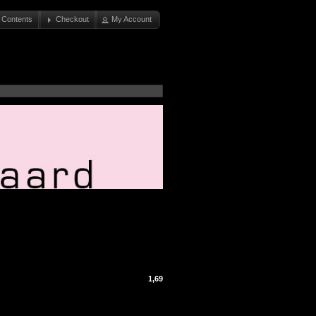
 Contents
Checkout
My Account
1,69