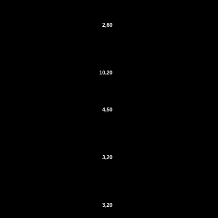
2,60
10,20
4,50
3,20
3,20