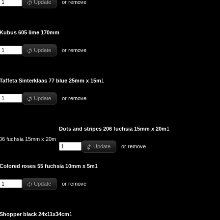
Update
or
remove
Kubus 605 lime 170mm
Update
or
remove
Taffeta Sinterklaas 77 blue 25mm x 15m
1
Update
or
remove
Dots and stripes 206 fuchsia 15mm x 20m
1
Update
or
remove
Colored roses 55 fuchsia 10mm x 5m
1
Update
or
remove
Shopper black 24x11x34cm
1