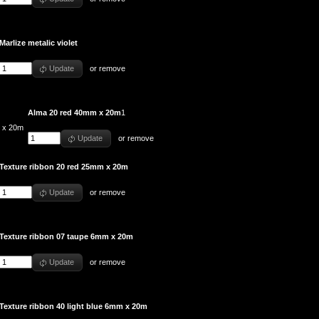
Marlize metalic violet
Update
or
remove
Alma 20 red 40mm x 20m
1
Update
or
remove
Texture ribbon 20 red 25mm x 20m
Update
or
remove
Texture ribbon 07 taupe 6mm x 20m
Update
or
remove
Texture ribbon 40 light blue 6mm x 20m