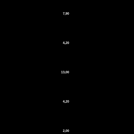
7,90
4,20
13,00
4,20
2,00