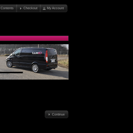
 Contents
Checkout
My Account
Continue