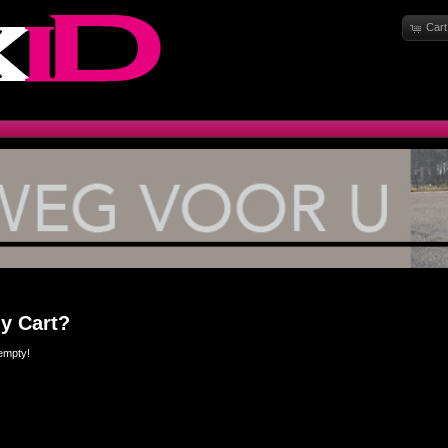
Cart
y Cart?
empty!