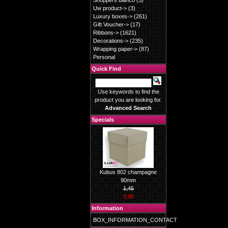
Shoppers blanco
(3)
Uw product->
(3)
Luxury boxes->
(261)
Gift Voucher->
(17)
Ribbons->
(1621)
Decorations->
(235)
Wrapping paper->
(87)
Personal
Quick Find
Use keywords to find the
product you are looking for.
Advanced Search
Specials
Kubus 802 champagne
90mm
1,45
0,98
Information
BOX_INFORMATION_CONTACT