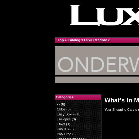
Top
»
Catalog
»
LuxiD feedback
Categories
What's In M
->
(6)
Chloe
(6)
Your Shopping Cart is 
Easy Box->
(18)
Enelopes
(3)
Etiket
(1)
Kubus->
(66)
Poly Prop
(9)