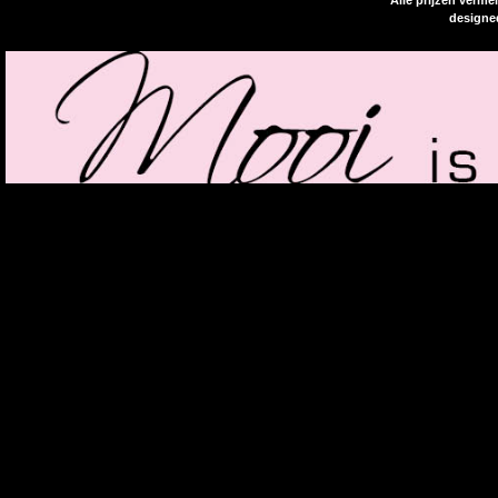
Alle prijzen verme
designe