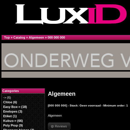
Top
»
Catalog
»
Algemeen
»
000 000 000
Categories
Algemeen
->
(6)
Chloe
(6)
[000 000 000] - Stock: Geen voorraad - Minimum order: 1
Easy Box->
(18)
Enelopes
(3)
Algemeen
Etiket
(1)
Kubus->
(66)
Poly Prop
(9)
Reviews