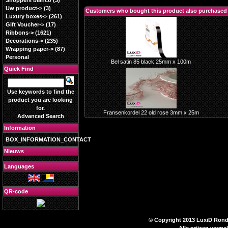
Shoppers blanco
(3)
Uw product->
(3)
Customers who bought this product also purchased
Luxury boxes->
(261)
Gift Voucher->
(17)
Ribbons->
(1621)
Decorations->
(235)
Wrapping paper->
(87)
Personal
Bel satin 85 black 25mm x 100m
Quick Find
Use keywords to find the
product you are looking
for.
Fransenkordel 22 old rose 3mm x 25m
Advanced Search
Information
BOX_INFORMATION_CONTACT
Nieuws
Languages
QR-code
© Copyright 2013 LuxiD Rondpl