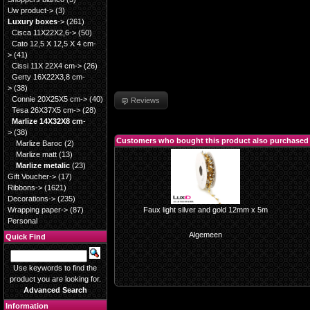
Uw product->
(3)
Luxury boxes
->
(261)
Cisca 11X22X2,6->
(50)
Cato 12,5 X 12,5 X 4 cm-
>
(41)
Cissi 11X 22X4 cm->
(26)
Gerty 16X22X3,8 cm-
>
(38)
Connie 20X25X5 cm->
(40)
Reviews
Tesa 26X37X5 cm->
(28)
Marlize 14X32X8 cm
-
>
(38)
Customers who bought this product also purchased
Marlize Baroc
(2)
Marlize matt
(13)
Marlize metalic
(23)
Gift Voucher->
(17)
Ribbons->
(1621)
Decorations->
(235)
Wrapping paper->
(87)
Faux light silver and gold 12mm x 5m
Personal
Algemeen
Quick Find
Use keywords to find the
product you are looking for.
Advanced Search
Information