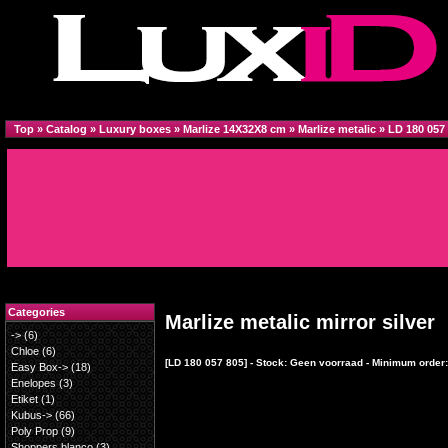
Top
»
Catalog
»
Luxury boxes
»
Marlize 14X32X8 cm
»
Marlize metalic
»
LD 180 057
Categories
Marlize metalic mirror silver
->
(6)
Chloe
(6)
[LD 180 057 805] - Stock: Geen voorraad - Minimum order:
Easy Box->
(18)
Enelopes
(3)
Etiket
(1)
Kubus->
(66)
Poly Prop
(9)
Shoppers blanco
(3)