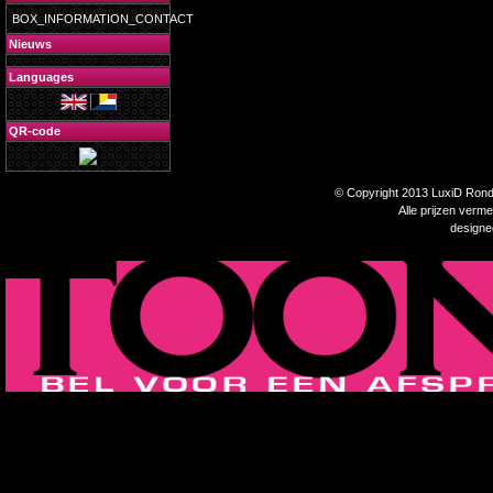
BOX_INFORMATION_CONTACT
Nieuws
Languages
QR-code
© Copyright 2013 LuxiD Rondp
Alle prijzen verm
design