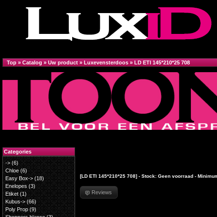
Top
»
Catalog
»
Uw product
»
Luxevensterdoos
»
LD ETI 145*210*25 708
Categories
->
(6)
Chloe
(6)
[LD ETI 145*210*25 708] - Stock: Geen voorraad - Minimum
Easy Box->
(18)
Enelopes
(3)
Reviews
Etiket
(1)
Kubus->
(66)
Poly Prop
(9)