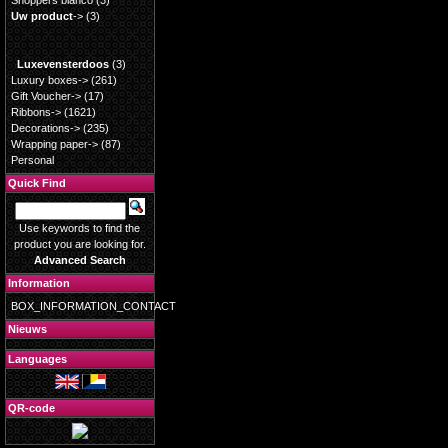
Shoppers blanco
(3)
Uw product
->
(3)
Luxevensterdoos
(3)
Luxury boxes->
(261)
Gift Voucher->
(17)
Ribbons->
(1621)
Decorations->
(235)
Wrapping paper->
(87)
Personal
Quick Find
Use keywords to find the
product you are looking for.
Advanced Search
Information
BOX_INFORMATION_CONTACT
Nieuws
Languages
QR-code