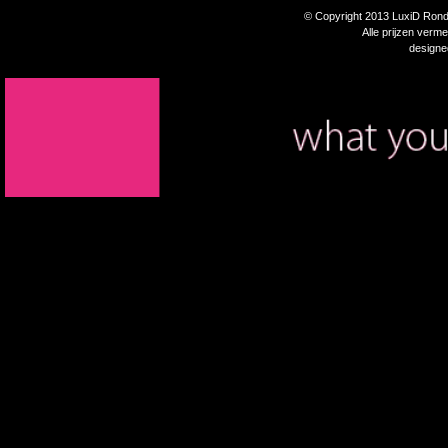
© Copyright 2013 LuxiD Rondp
Alle prijzen verm
design