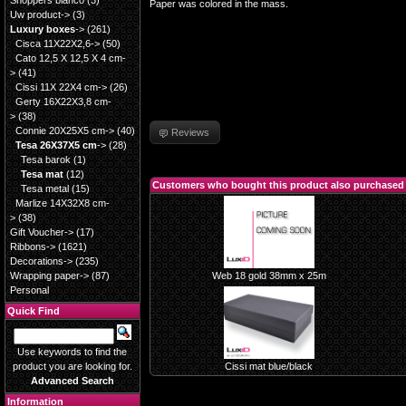
Shoppers blanco
(3)
Paper was colored in the mass.
Uw product->
(3)
Luxury boxes
->
(261)
Cisca 11X22X2,6->
(50)
Cato 12,5 X 12,5 X 4 cm-
>
(41)
Cissi 11X 22X4 cm->
(26)
Gerty 16X22X3,8 cm-
>
(38)
Connie 20X25X5 cm->
(40)
Reviews
Tesa 26X37X5 cm
->
(28)
Tesa barok
(1)
Tesa mat
(12)
Customers who bought this product also purchased
Tesa metal
(15)
Marlize 14X32X8 cm-
>
(38)
Gift Voucher->
(17)
Ribbons->
(1621)
Decorations->
(235)
Wrapping paper->
(87)
Web 18 gold 38mm x 25m
Personal
Quick Find
Use keywords to find the
product you are looking for.
Cissi mat blue/black
Advanced Search
Information