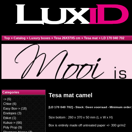
Top
»
Catalog
»
Luxury boxes
»
Tesa 26X37X5 cm
»
Tesa mat
»
LD 170 040 702
Categories
Tesa mat camel
->
(6)
Chloe
(6)
[LD 170 040 702] - Stock: Geen voorraad - Minimum order:
Easy Box->
(18)
Enelopes
(3)
Size bottom : 260 x 370 x 50 mm (L x W x H)
Etiket
(1)
Kubus->
(66)
Box is entirely made off untreated paper +/- 300 gr/m2
Poly Prop
(9)