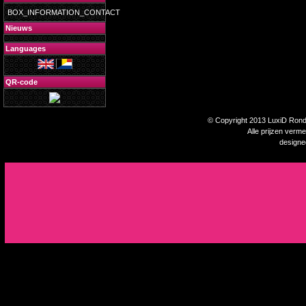
BOX_INFORMATION_CONTACT
Nieuws
Languages
QR-code
© Copyright 2013 LuxiD Rondp
Alle prijzen verm
design