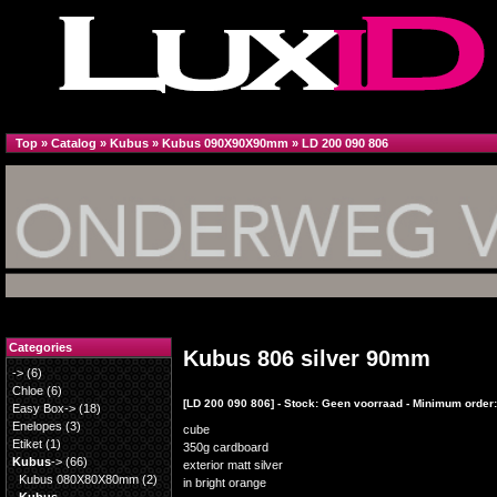
Top
»
Catalog
»
Kubus
»
Kubus 090X90X90mm
»
LD 200 090 806
Categories
Kubus 806 silver 90mm
->
(6)
Chloe
(6)
[LD 200 090 806] - Stock: Geen voorraad - Minimum order:
Easy Box->
(18)
Enelopes
(3)
cube
Etiket
(1)
350g cardboard
Kubus
->
(66)
exterior matt silver
Kubus 080X80X80mm
(2)
in bright orange