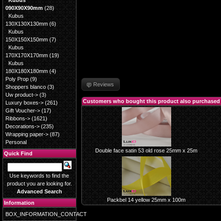
Kubus
090X90X90mm
(28)
Kubus
130X130X130mm
(6)
Kubus
150X150X150mm
(7)
Kubus
170X170X170mm
(19)
Kubus
180X180X180mm
(4)
Poly Prop
(9)
Reviews
Shoppers blanco
(3)
Uw product->
(3)
Customers who bought this product also purchased
Luxury boxes->
(261)
Gift Voucher->
(17)
Ribbons->
(1621)
Decorations->
(235)
Wrapping paper->
(87)
Personal
Double face satin 53 old rose 25mm x 25m
Quick Find
Use keywords to find the
product you are looking for.
Advanced Search
Packbel 14 yellow 25mm x 100m
Information
BOX_INFORMATION_CONTACT