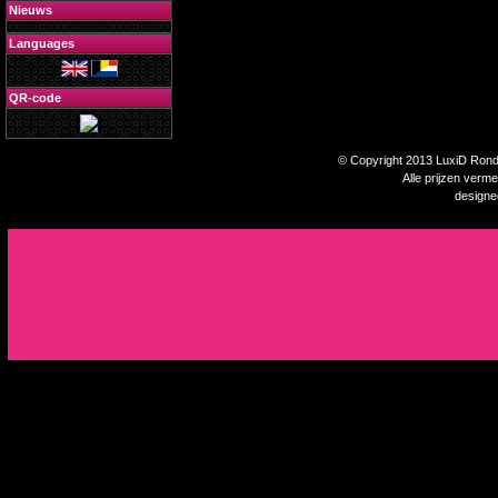
Nieuws
Languages
QR-code
© Copyright 2013 LuxiD Rondp
Alle prijzen verm
design