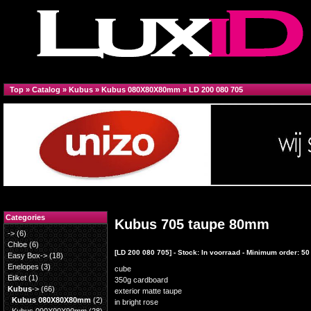
Top
»
Catalog
»
Kubus
»
Kubus 080X80X80mm
»
LD 200 080 705
Categories
Kubus 705 taupe 80mm
->
(6)
Chloe
(6)
[LD 200 080 705] - Stock: In voorraad - Minimum order: 50
Easy Box->
(18)
Enelopes
(3)
cube
Etiket
(1)
350g cardboard
Kubus
->
(66)
exterior matte taupe
Kubus 080X80X80mm
(2)
in bright rose