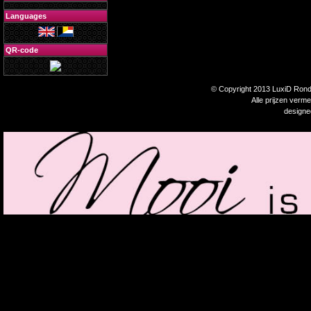
Languages
QR-code
© Copyright 2013 LuxiD Rondp
Alle prijzen verm
design