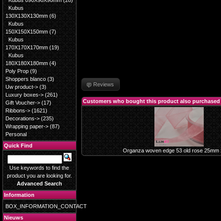
Kubus 090X90X90mm
(28)
Kubus
130X130X130mm
(6)
Kubus
150X150X150mm
(7)
Kubus
170X170X170mm
(19)
Kubus
180X180X180mm
(4)
Poly Prop
(9)
Shoppers blanco
(3)
Reviews
Uw product->
(3)
Luxury boxes->
(261)
Customers who bought this product also purchased
Gift Voucher->
(17)
Ribbons->
(1621)
Decorations->
(235)
Wrapping paper->
(87)
Personal
Quick Find
Organza woven edge 53 old rose 25mm
Use keywords to find the
product you are looking for.
Advanced Search
Information
BOX_INFORMATION_CONTACT
Nieuws