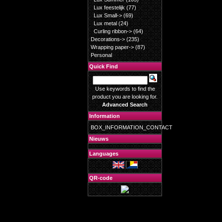
Lux feestelijk
(77)
Lux Small->
(69)
Lux metal
(24)
Curling ribbon->
(64)
Decorations->
(235)
Wrapping paper->
(87)
Personal
Quick Find
Use keywords to find the
product you are looking for.
Advanced Search
Information
BOX_INFORMATION_CONTACT
Nieuws
Languages
QR-code