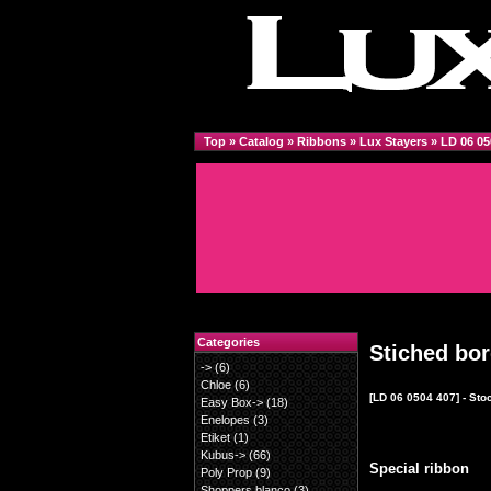
Top
»
Catalog
»
Ribbons
»
Lux Stayers
»
LD 06 05
Categories
Stiched bo
->
(6)
Chloe
(6)
[LD 06 0504 407] - Sto
Easy Box->
(18)
Enelopes
(3)
Etiket
(1)
Kubus->
(66)
Special ribbon
Poly Prop
(9)
Shoppers blanco
(3)