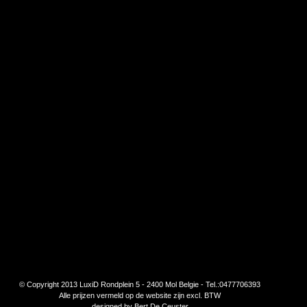
© Copyright 2013 LuxiD Rondplein 5 - 2400 Mol Belgie - Tel.:0477706393
Alle prijzen vermeld op de website zijn excl. BTW
designed by
Bert De Ceuster