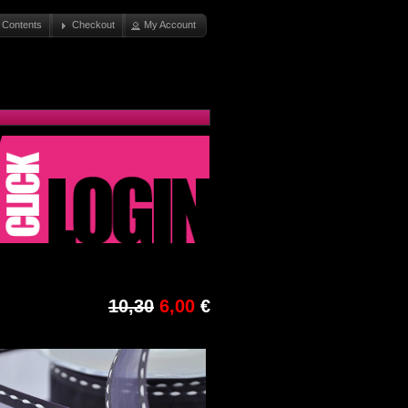
 Contents
Checkout
My Account
10,30
6,00
€