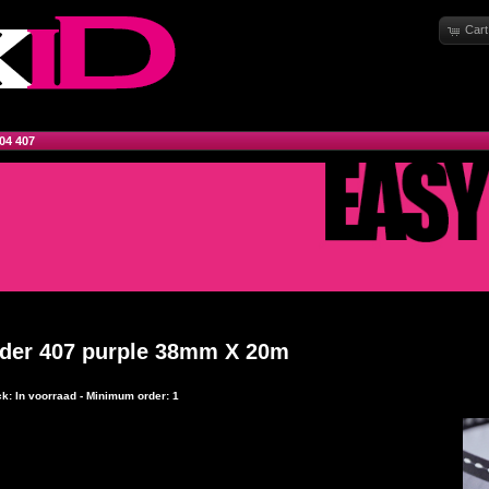
Cart
04 407
rder 407 purple 38mm X 20m
ck: In voorraad - Minimum order: 1