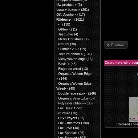
Uw product->
(3)
Luxury boxes->
(261)
Gift Voucher->
(17)
Ribbons
->
(1621)
->
(130)
Glitter->
(11)
Just Love
(4)
Merry Christmas
(12)
Natural
(30)
Reviews
Summer 2023
(29)
Texture ribbon->
(131)
Vichy woven edge
(15)
Customers who boug
Basic->
(45)
Elegance wired
(13)
Organza Woven Edge-
>
(144)
Organza Woven Edge
Wired->
(40)
Double face satin->
(246)
Organza Satin Edge
(37)
Polyester ribbon->
(38)
Lux Basic Open
Structure
(70)
Lux Stayers
(33)
Lux Christmas
(190)
Coloured chai
Lux Love
(40)
Lux Specials
(26)
Lux Summer
(103)