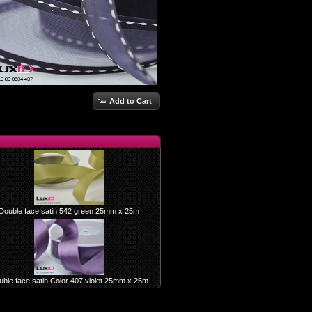
Add to Cart
Double face satin 542 green 25mm x 25m
ble face satin Color 407 violet 25mm x 25m