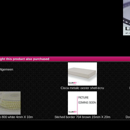
ht this product also purchased
Algemeen
Cisca metalic oester shell ecru
n 800 white 4mm X 10m
Stiched border 704 brown 15mm X 20m
Dou