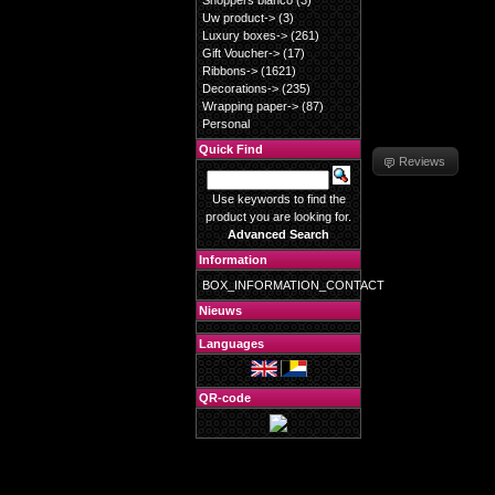
Shoppers blanco
(3)
Uw product->
(3)
Luxury boxes->
(261)
Gift Voucher->
(17)
Ribbons->
(1621)
Decorations->
(235)
Wrapping paper->
(87)
Personal
Quick Find
Reviews
Use keywords to find the
product you are looking for.
Advanced Search
Information
BOX_INFORMATION_CONTACT
Nieuws
Languages
QR-code