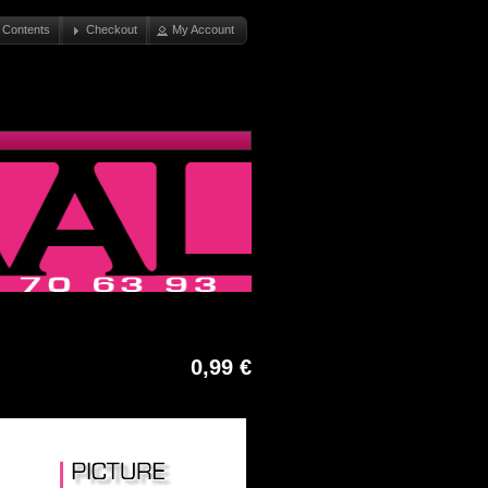
 Contents
Checkout
My Account
0,99 €