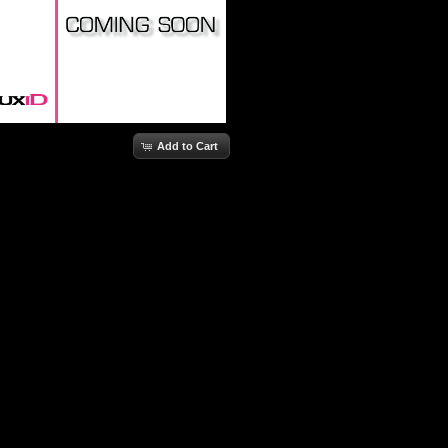
Add to Cart