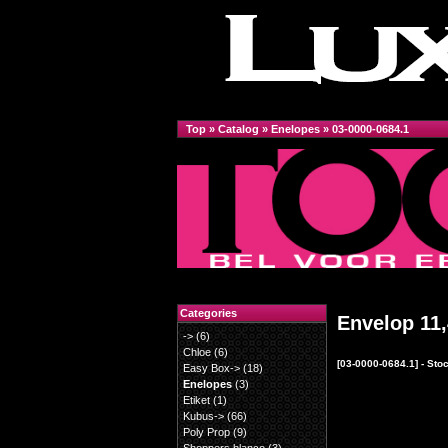
Top
»
Catalog
»
Enelopes
»
03-0000-0684.1
Categories
Envelop 11,
->
(6)
Chloe
(6)
[03-0000-0684.1] - St
Easy Box->
(18)
Enelopes
(3)
Etiket
(1)
Kubus->
(66)
Poly Prop
(9)