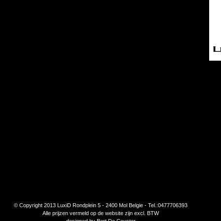
© Copyright 2013 LuxiD Rondplein 5 - 2400 Mol Belgie - Tel.:0477706393
Alle prijzen vermeld op de website zijn excl. BTW