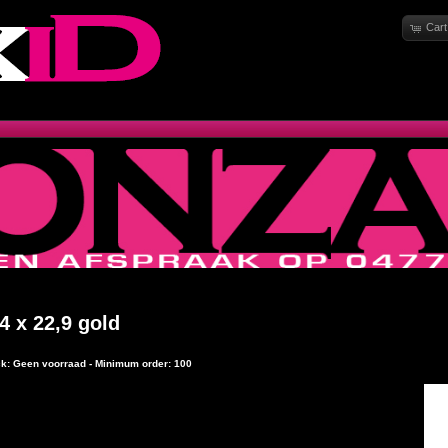
Cart
4 x 22,9 gold
ock: Geen voorraad - Minimum order: 100