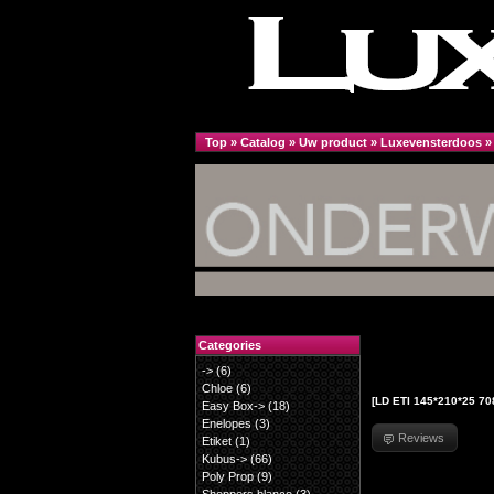
Top
»
Catalog
»
Uw product
»
Luxevensterdoos
Categories
->
(6)
Chloe
(6)
[LD ETI 145*210*25 70
Easy Box->
(18)
Enelopes
(3)
Reviews
Etiket
(1)
Kubus->
(66)
Poly Prop
(9)