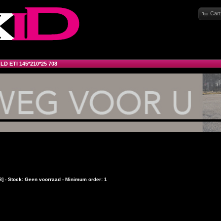
Cart
»
LD ETI 145*210*25 708
8] - Stock: Geen voorraad - Minimum order: 1