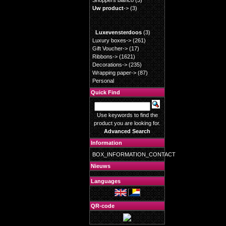
Shoppers blanco
(3)
Uw product
->
(3)
Luxevensterdoos
(3)
Luxury boxes->
(261)
Gift Voucher->
(17)
Ribbons->
(1621)
Decorations->
(235)
Wrapping paper->
(87)
Personal
Quick Find
Use keywords to find the
product you are looking for.
Advanced Search
Information
BOX_INFORMATION_CONTACT
Nieuws
Languages
QR-code