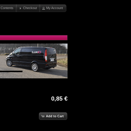
 Contents
Checkout
My Account
0,85 €
Add to Cart