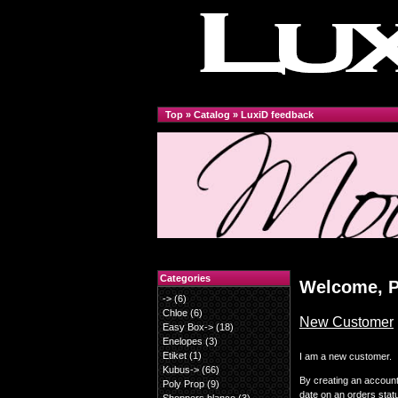
Top
»
Catalog
»
LuxiD feedback
Categories
Welcome, P
->
(6)
Chloe
(6)
New Customer
Easy Box->
(18)
Enelopes
(3)
Etiket
(1)
I am a new customer.
Kubus->
(66)
By creating an account 
Poly Prop
(9)
date on an orders stat