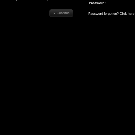
Password:
Continue
Password forgotten? Click here