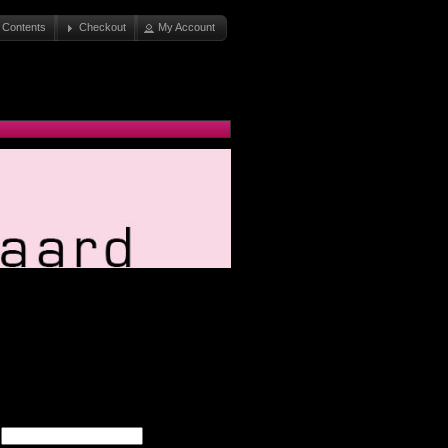
 Contents
Checkout
My Account