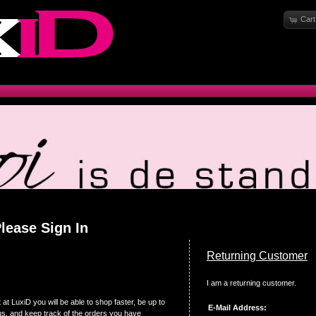
Cart
lease Sign In
Returning Customer
I am a returning customer.
at LuxiD you will be able to shop faster, be up to
E-Mail Address:
us, and keep track of the orders you have