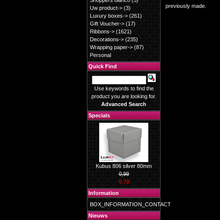
Shoppers blanco
(3)
previously made.
Uw product->
(3)
Luxury boxes->
(261)
Gift Voucher->
(17)
Ribbons->
(1621)
Decorations->
(235)
Wrapping paper->
(87)
Personal
Quick Find
Use keywords to find the
product you are looking for.
Advanced Search
Specials
Kubus 806 silver 80mm
0,99
0,79
Information
BOX_INFORMATION_CONTACT
Nieuws