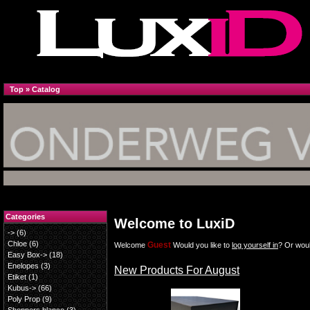
Top
»
Catalog
Categories
Welcome to LuxiD
->
(6)
Chloe
(6)
Guest
Welcome
Would you like to
log yourself in
? Or woul
Easy Box->
(18)
Enelopes
(3)
New Products For August
Etiket
(1)
Kubus->
(66)
Poly Prop
(9)