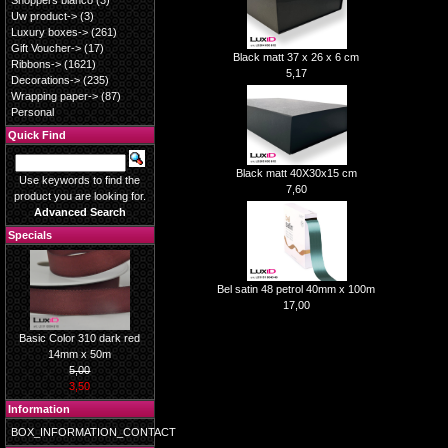
Shoppers blanco
(3)
Uw product->
(3)
Luxury boxes->
(261)
Gift Voucher->
(17)
Black matt 37 x 26 x 6 cm
Ribbons->
(1621)
5,17
Decorations->
(235)
Wrapping paper->
(87)
Personal
Quick Find
Black matt 40X30x15 cm
Use keywords to find the
7,60
product you are looking for.
Advanced Search
Specials
Bel satin 48 petrol 40mm x 100m
17,00
Basic Color 310 dark red
14mm x 50m
5,00
3,50
Information
BOX_INFORMATION_CONTACT