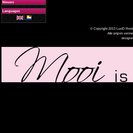
Nieuws
Languages
© Copyright 2013 LuxiD Rondp
Alle prijzen verm
design