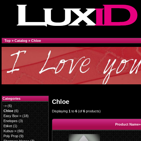
Top
»
Catalog
»
Chloe
Categories
Chloe
->
(6)
Chloe
(6)
Displaying
1
to
6
(of
6
products)
Easy Box->
(18)
Enelopes
(3)
Product Name+
Etiket
(1)
Kubus->
(66)
Poly Prop
(9)