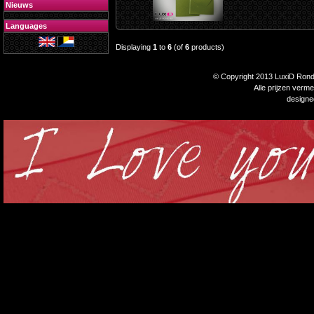
Nieuws
Languages
Displaying
1
to
6
(of
6
products)
© Copyright 2013 LuxiD Rondp
Alle prijzen verm
design