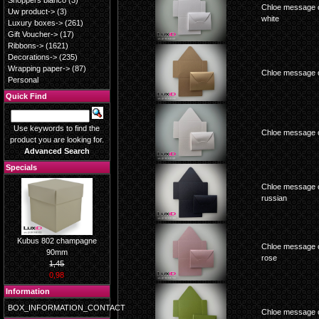
Shoppers blanco
(3)
Chloe message c
Uw product->
(3)
white
Luxury boxes->
(261)
Gift Voucher->
(17)
Ribbons->
(1621)
Decorations->
(235)
Wrapping paper->
(87)
Chloe message c
Personal
Quick Find
Use keywords to find the
Chloe message c
product you are looking for.
Advanced Search
Specials
Chloe message c
russian
Kubus 802 champagne
Chloe message c
90mm
rose
1,45
0,98
Information
BOX_INFORMATION_CONTACT
Chloe message c