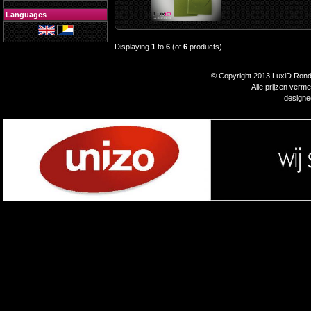
Languages
Displaying
1
to
6
(of
6
products)
© Copyright 2013 LuxiD Rondp
Alle prijzen verm
design