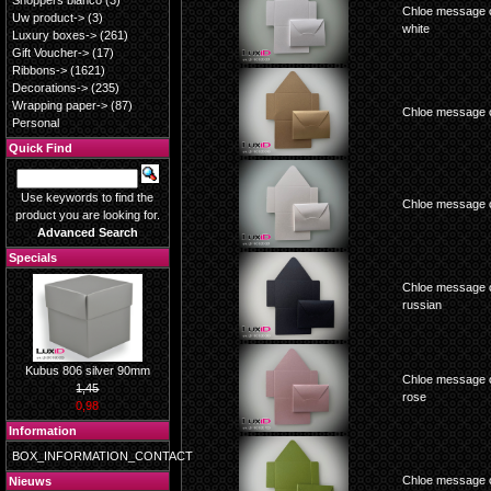
Shoppers blanco
(3)
Chloe message c
Uw product->
(3)
white
Luxury boxes->
(261)
Gift Voucher->
(17)
Ribbons->
(1621)
Decorations->
(235)
Wrapping paper->
(87)
Chloe message c
Personal
Quick Find
Use keywords to find the
Chloe message c
product you are looking for.
Advanced Search
Specials
Chloe message c
russian
Kubus 806 silver 90mm
Chloe message c
1,45
rose
0,98
Information
BOX_INFORMATION_CONTACT
Chloe message c
Nieuws