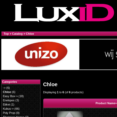
Top
»
Catalog
»
Chloe
Categories
Chloe
->
(6)
Chloe
(6)
Displaying
1
to
6
(of
6
products)
Easy Box->
(18)
Enelopes
(3)
Product Name+
Etiket
(1)
Kubus->
(66)
Poly Prop
(9)