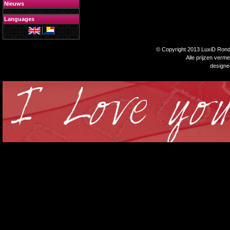
Nieuws
Languages
© Copyright 2013 LuxiD Rondp
Alle prijzen verm
design