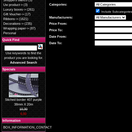
Shoppers blanco
(3)
Categories:
Uw product->
(3)
Luxury boxes->
(261)
Include Subcategories
Gift Voucher->
(17)
Manufacturers:
Ribbons->
(1621)
Price From:
Decorations->
(235)
Wrapping paper->
(87)
Price To:
Personal
Date From:
Quick Find
Date To:
Use keywords to find the
product you are looking for.
Advanced Search
Specials
Stiched border 407 purple
38mm X 20m
10,30
6,00
Information
BOX_INFORMATION_CONTACT