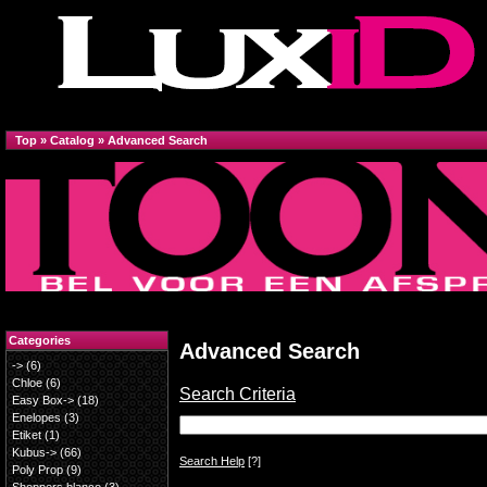
Top
»
Catalog
»
Advanced Search
Categories
Advanced Search
->
(6)
Chloe
(6)
Search Criteria
Easy Box->
(18)
Enelopes
(3)
Etiket
(1)
Kubus->
(66)
Search Help
[?]
Poly Prop
(9)